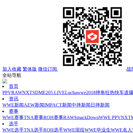
加入收藏
繁体版
微信订阅
战
全站导航
首页
PPV
RAW
NXT
SD
ME
205 LIVE
Lucha
wwe2018
摔角狂热
快车道
资讯
WWE新闻
AEW新闻
IMPACT新闻
中摔新闻
日摔新闻
赛事
WWE赛事
TNA赛事
ROH赛事
RAW
SmackDown
WWE PPV
NXT
选手
WWE选手
TNA选手
ROH选手
WWE现役
WWE毕业生
WWE名人