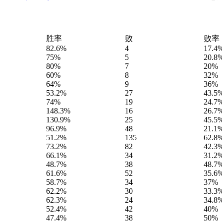
胜率
败
败率
82.6%
4
17.4
75%
5
20.8
80%
7
20%
60%
8
32%
64%
9
36%
53.2%
27
43.5
74%
19
24.7
148.3%
16
26.7
130.9%
25
45.5
96.9%
48
21.1
51.2%
135
62.8
73.2%
82
42.3
66.1%
34
31.2
48.7%
38
48.7
61.6%
52
35.6
58.7%
34
37%
62.2%
30
33.3
62.3%
24
34.8
52.4%
42
40%
47.4%
38
50%