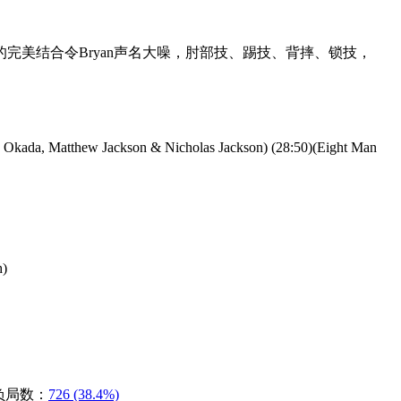
式台风的完美结合令Bryan声名大噪，肘部技、踢技、背摔、锁技，
a Okada, Matthew Jackson & Nicholas Jackson) (28:50)(Eight Man
h)
负局数：
726 (38.4%)