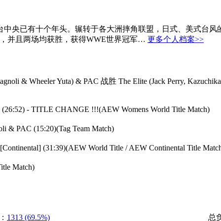
ryan奋战于擂台中央已有十个年头。辗转于各大洲摔角联盟，日式、美
赛，并且两场均获胜，获得WWE世界冠军…
更多个人档案>>
stagnoli & Wheeler Yuta) & PAC 战胜 The Elite (Jack Perry, Kazuchik
c) (26:52) - TITLE CHANGE !!!(AEW Womens World Title Match)
oli & PAC (15:20)(Tag Team Match)
Continental] (31:39)(AEW World Title / AEW Continental Title Matc
itle Match)
：
1313 (69.5%)
总