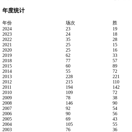
年度统计
年份
场次
胜
2024
23
19
2023
24
18
2022
35
28
2021
25
15
2020
25
16
2019
62
33
2018
77
57
2015
60
89
2014
55
72
2013
228
221
2012
215
110
2011
194
142
2010
109
72
2009
78
38
2008
146
90
2007
92
54
2006
90
56
2005
69
43
2004
105
55
2003
76
36