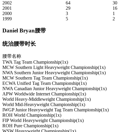
2002
64
30
2001
29
16
2000
3
1
1999
5
2
Daniel Bryan腰带
统治腰带时长
腰带名称
TWA Tag Team Championship(1x)
MCW Southern Light Heavyweight Championship(1x)
NWA Southern Junior Heavyweight Championship(1x)
MCW Southern Tag Team Championship(1x)
ECWA Unified Tag Team Championship(1x)
NWA Canadian Junior Heavyweight Championship(1x)
APW Worldwide Internet Championship(1x)
World Heavy-Middleweight Championship(1x)
World Mid-Heavyweight Championship(1x)
IWGP Junior Heavyweight Tag Team Championship(1x)
ROH World Championship(1x)
FIP World Heavyweight Championship(1x)
ROH Pure Championship(1x)
WSW Heavyweight Championship(1x)