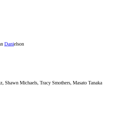
an
Dani
elson
, Shawn Michaels, Tracy Smothers, Masato Tanaka