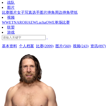
战队
图片
比赛图片
女子写真
选手图片
摔角周边
摔角壁纸
视频
WWE
TNA
ROH
AEW
Lucha
OWE
单场比赛
联盟
游戏
基本资料
个人档案
比赛(2099)
图片(560)
视频(243)
资讯(897)