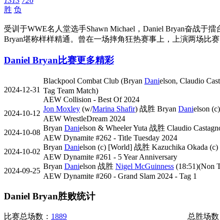
1313
726
胜
负
受训于WWE名人堂选手Shawn Michael，Daniel B
Bryan堪称样样精通。曾在一场摔角狂热赛事上，上演两场比
Daniel Bryan比赛
更多精彩
Blackpool Combat Club (Bryan
Dani
elson, Claudio Ca
2024-12-31
Tag Team Match)
AEW Collision - Best Of 2024
Jon Moxley
(w/
Marina Shafir
) 战胜 Bryan
Dani
elson (
2024-10-12
AEW WrestleDream 2024
Bryan
Dani
elson & Wheeler Yuta 战胜 Claudio Castagn
2024-10-08
AEW Dynamite #262 - Title Tuesday 2024
Bryan
Dani
elson (c) [World] 战胜 Kazuchika Okada (c) [
2024-10-02
AEW Dynamite #261 - 5 Year Anniversary
Bryan
Dani
elson 战胜
Nigel McGuinness
(18:51)(Non T
2024-09-25
AEW Dynamite #260 - Grand Slam 2024 - Tag 1
Daniel Bryan胜败统计
比赛总场数：
1889
总胜场数