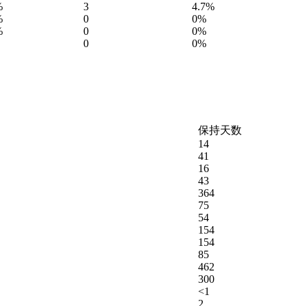
%
3
4.7%
%
0
0%
%
0
0%
0
0%
保持天数
14
41
16
43
364
75
54
154
154
85
462
300
<1
2