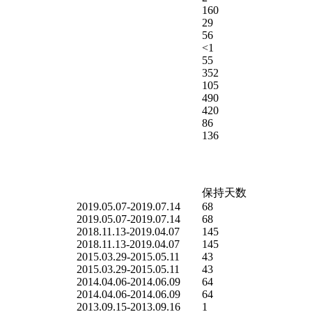
160
29
56
<1
55
352
105
490
420
86
136
保持天数
2019.05.07-2019.07.14
68
2019.05.07-2019.07.14
68
2018.11.13-2019.04.07
145
2018.11.13-2019.04.07
145
2015.03.29-2015.05.11
43
2015.03.29-2015.05.11
43
2014.04.06-2014.06.09
64
2014.04.06-2014.06.09
64
2013.09.15-2013.09.16
1