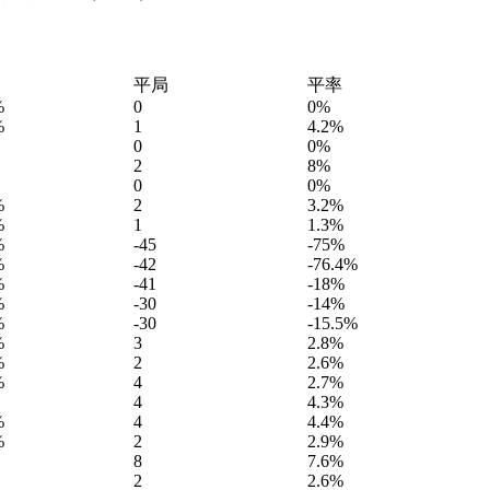
平局
平率
%
0
0%
%
1
4.2%
0
0%
2
8%
0
0%
%
2
3.2%
%
1
1.3%
%
-45
-75%
%
-42
-76.4%
%
-41
-18%
%
-30
-14%
%
-30
-15.5%
%
3
2.8%
%
2
2.6%
%
4
2.7%
4
4.3%
%
4
4.4%
%
2
2.9%
8
7.6%
2
2.6%