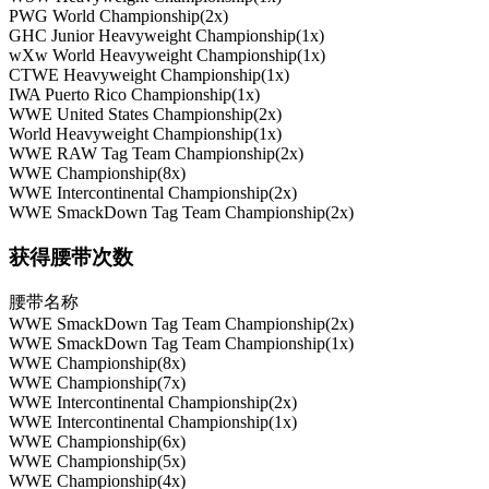
PWG World Championship(2x)
GHC Junior Heavyweight Championship(1x)
wXw World Heavyweight Championship(1x)
CTWE Heavyweight Championship(1x)
IWA Puerto Rico Championship(1x)
WWE United States Championship(2x)
World Heavyweight Championship(1x)
WWE RAW Tag Team Championship(2x)
WWE Championship(8x)
WWE Intercontinental Championship(2x)
WWE SmackDown Tag Team Championship(2x)
获得腰带次数
腰带名称
WWE SmackDown Tag Team Championship(2x)
WWE SmackDown Tag Team Championship(1x)
WWE Championship(8x)
WWE Championship(7x)
WWE Intercontinental Championship(2x)
WWE Intercontinental Championship(1x)
WWE Championship(6x)
WWE Championship(5x)
WWE Championship(4x)