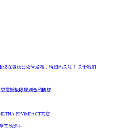
报仅在微信公众号发布，请扫码关注！
关于我们
爆裂震撼
极限规则
合约阶梯
ME
TNA PPV
iMPACT
其它
堂
其他选手