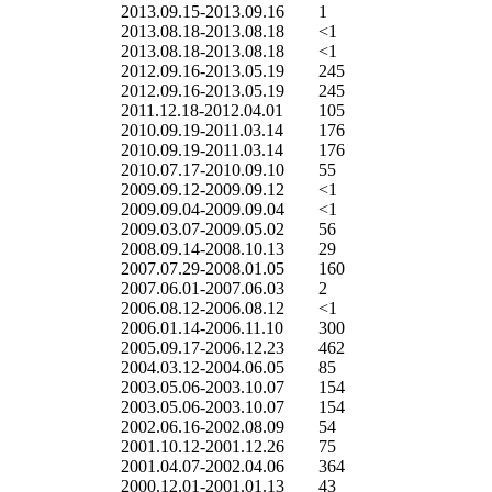
2013.09.15-2013.09.16
1
2013.08.18-2013.08.18
<1
2013.08.18-2013.08.18
<1
2012.09.16-2013.05.19
245
2012.09.16-2013.05.19
245
2011.12.18-2012.04.01
105
2010.09.19-2011.03.14
176
2010.09.19-2011.03.14
176
2010.07.17-2010.09.10
55
2009.09.12-2009.09.12
<1
2009.09.04-2009.09.04
<1
2009.03.07-2009.05.02
56
2008.09.14-2008.10.13
29
2007.07.29-2008.01.05
160
2007.06.01-2007.06.03
2
2006.08.12-2006.08.12
<1
2006.01.14-2006.11.10
300
2005.09.17-2006.12.23
462
2004.03.12-2004.06.05
85
2003.05.06-2003.10.07
154
2003.05.06-2003.10.07
154
2002.06.16-2002.08.09
54
2001.10.12-2001.12.26
75
2001.04.07-2002.04.06
364
2000.12.01-2001.01.13
43