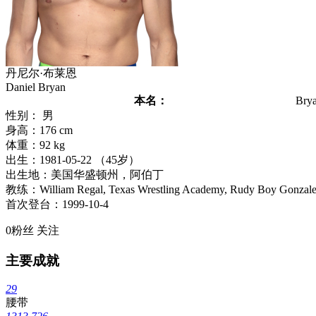
丹尼尔·布莱恩
Daniel Bryan
本名：
Bry
性别： 男
身高：176 cm
体重：92 kg
出生：1981-05-22 （45岁）
出生地：美国华盛顿州，阿伯丁
教练：William Regal, Texas Wrestling Academy, Rudy Boy Gonzalez
首次登台：1999-10-4
0
粉丝
关注
主要成就
29
腰带