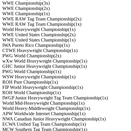
WWE Championship(3x)
WWE Championship(2x)
WWE Championship(1x)
WWE RAW Tag Team Championship(2x)
WWE RAW Tag Team Championship(1x)
World Heavyweight Championship(1x)
WWE United States Championship(2x)
WWE United States Championship(1x)
IWA Puerto Rico Championship(1x)
CTWE Heavyweight Championship(1x)
PWG World Championship(2x)
wXw World Heavyweight Championship(1x)
GHC Junior Heavyweight Championship(1x)
PWG World Championship(1x)
WSW Heavyweight Championship(1x)
ROH Pure Championship(1x)
FIP World Heavyweight Championship(1x)
ROH World Championship(1x)
IWGP Junior Heavyweight Tag Team Championship(1x)
World Mid-Heavyweight Championship(1x)
World Heavy-Middleweight Championship(1x)
APW Worldwide Internet Championship(1x)
NWA Canadian Junior Heavyweight Championship(1x)
ECWA Unified Tag Team Championship(1x)
MCW Southern Tag Team Championship(1x)