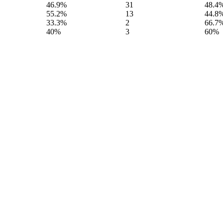
46.9%
31
48.4
55.2%
13
44.8
33.3%
2
66.7
40%
3
60%